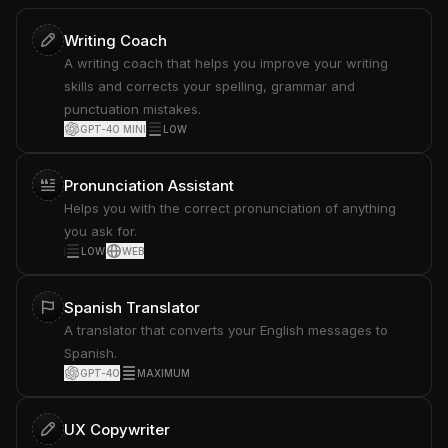
Writing Coach
A writing coach that helps you improve your writing
skills and corrects your spelling, grammar and
punctuation mistakes.
GPT-4O MINI
LOW
Pronunciation Assistant
Helps you with the correct pronunciation of anything
you ask for.
LOW
WEB
Spanish Translator
A translator that converts your English messages to
Spanish.
GPT-4O
MAXIMUM
UX Copywriter