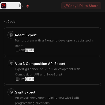
Presets
by
Copy URL to Share
Code
React Expert
Pair program with a frontend developer specialized in
React
LOW
WEB
Vue 3 Composition API Expert
Expert guidance on Vue 3 development with
Composition API and TypeScript
LOW
WEB
Swift Expert
An expert developer, helping you with Swift
programming questions.