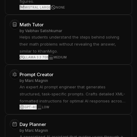
figures.
product info and support resources. See
MISTRAL LARGE
NONE
docs.anthropic.com/en/release-notes/system-
prompts#feb-24th-2025.
Math Tutor
by
Vaibhav Satishkumar
Helps students understand the steps behind solving
their math problems without revealing the answer,
similar to KhanMigo.
LLAMA 3.3 70B
MEDIUM
Prompt Creator
by
Marc Magnin
An expert AI prompt engineer that generates
structured, task-specific prompts. Crafts detailed XML-
formatted instructions for optimal AI responses across
GPT-4O
LOW
various tasks.
Day Planner
by
Marc Magnin
A specialized AI assistant that guides users through a