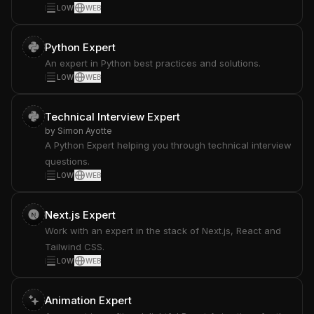
LOW
WEB
Python Expert
An expert in Python best practices and solutions.
LOW
WEB
Technical Interview Expert
by
Simon Ayotte
A Python Expert helping you through technical interview
questions.
LOW
WEB
Next.js Expert
Work with an expert in the stack of Next.js, React and
Tailwind CSS.
LOW
WEB
Animation Expert