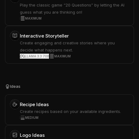
Play the classic game “20 Questions” by letting the AI
guess what you are thinking on!
MAXIMUM
Interactive Storyteller
Create engaging and creative stories where you
decide what happens next.
LLAMA 3.3 70B
MAXIMUM
Ideas
Recipe Ideas
Create recipes based on your available ingredients.
MEDIUM
Logo Ideas