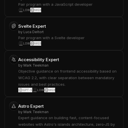
Pair program with a JavaScript developer
LOW
WEB
Svelte Expert
by
Luca Deltort
Pair program with a Svelte developer
LOW
WEB
Accessibility Expert
by
Mark Teekman
Objective guidance on frontend accessibility based on
WCAG 2.2, with clear separation between mandatory
issues and best practices.
GPT-5
LOW
WEB
Astro Expert
by
Mark Teekman
Expert guidance on building fast, content-focused
websites with Astro's islands architecture, zero-JS by