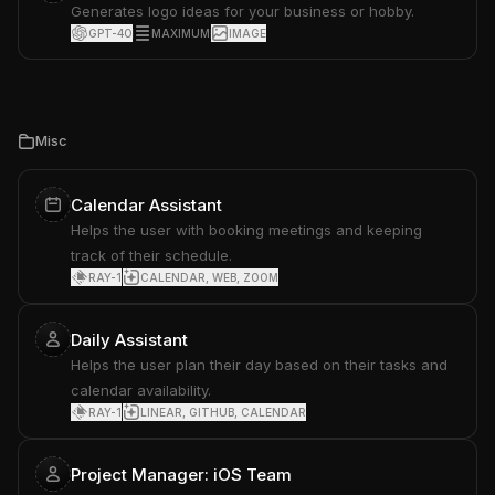
Generates logo ideas for your business or hobby.
GPT-4O
MAXIMUM
IMAGE
Misc
Calendar Assistant
Helps the user with booking meetings and keeping
track of their schedule.
RAY-1
CALENDAR, WEB, ZOOM
Daily Assistant
Helps the user plan their day based on their tasks and
calendar availability.
RAY-1
LINEAR, GITHUB, CALENDAR
Project Manager: iOS Team