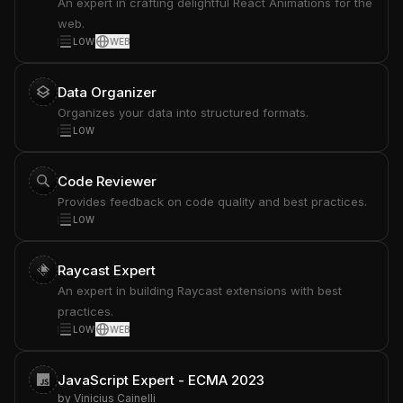
An expert in crafting delightful React Animations for the
web.
LOW
WEB
Data Organizer
Organizes your data into structured formats.
LOW
Code Reviewer
Provides feedback on code quality and best practices.
LOW
Raycast Expert
An expert in building Raycast extensions with best
practices.
LOW
WEB
JavaScript Expert - ECMA 2023
by
Vinicius Cainelli