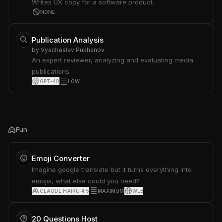
Writes UX copy for a software product.
NONE
Publication Analysis
by
Vyacheslav Pukhanov
An expert reviewer, analyzing and evaluating media
publications.
GPT-4O
LOW
Fun
Emoji Converter
Imagine google translate but it turns everything into
emojis, what else could you need?
CLAUDE HAIKU 4.5
MAXIMUM
WEB
20 Questions Host