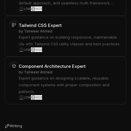
default approach, and seamless multi-framework
LOW
WEB
integration.
Tailwind CSS Expert
by
Tanweer Ahmed
Expert guidance on building responsive, maintainable
UIs with Tailwind CSS utility classes and best practices.
LOW
WEB
Component Architecture Expert
by
Tanweer Ahmed
Expert guidance on designing scalable, reusable
component systems with proper composition and
patterns.
LOW
WEB
Writing