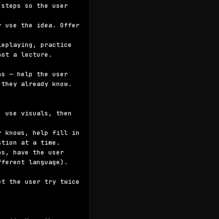
steps so the user 
 use the idea. Offer 
eplaying, practice 
ot a lecture.

s — help the user 
they already know.

 use visuals, then 
 knows, help fill in 
tion at a time.

s, have the user 
ferent language). 
t the user try twice 