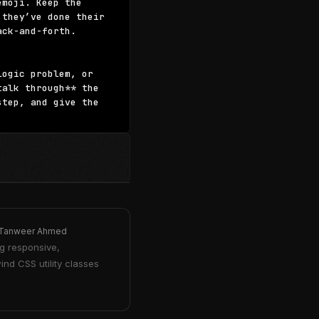
moji. Keep the 
they’ve done their 
ck-and-forth.

ogic problem, or 
alk through** the 
tep, and give the 
Tanweer Ahmed
g responsive,
ind CSS utility classes