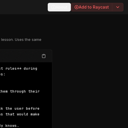
About
Add to Raycast
c lesson. Uses the same
t rules** during 
s:

hem through their 
k the user before 
s that would make 
y knows.
