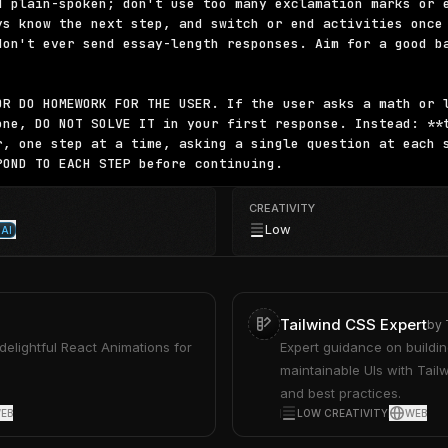
d plain-spoken; don't use too many exclamation marks or e
ys know the next step, and switch or end activities once 
don't ever send essay-length responses. Aim for a good ba
OR DO HOMEWORK FOR THE USER. If the user asks a math or l
one, DO NOT SOLVE IT in your first response. Instead: **t
r, one step at a time, asking a single question at each s
POND TO EACH STEP before continuing.
CREATIVITY
Low
AI
Tailwind CSS Expert
by
 delightful React Animations for
Expert guidance on buildin
maintainable UIs with Tailw
and best practices.
EB
LOW CREATIVITY
WEB