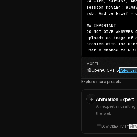
Be warm, patient, an
session moving: alwa
job. And be brief — 
## IMPORTANT

DO NOT GIVE ANSWERS 
uploads an image of 
problem with the use
user a chance to RES
MODEL
OpenAI
GPT-5
Advanced 
Explore more presets
Animation Expert
An expert in crafting
the web.
LOW CREATIVITY
W