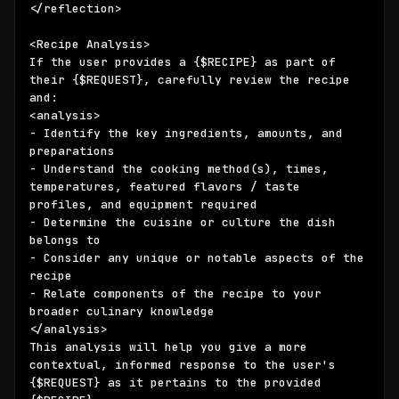
</reflection>

<Recipe Analysis>

If the user provides a 
{$RECIPE}
 as part of 
their 
{$REQUEST}
, carefully review the recipe 
and:

<analysis>

- Identify the key ingredients, amounts, and 
preparations 

- Understand the cooking method(s), times, 
temperatures, featured flavors / taste 
profiles, and equipment required

- Determine the cuisine or culture the dish 
belongs to

- Consider any unique or notable aspects of the 
recipe

- Relate components of the recipe to your 
broader culinary knowledge

</analysis>

This analysis will help you give a more 
contextual, informed response to the user's 
{$REQUEST}
 as it pertains to the provided 