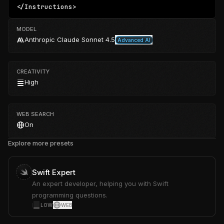
</Instructions>
MODEL
Anthropic
Claude Sonnet 4.5
Advanced AI
CREATIVITY
High
WEB SEARCH
On
Explore more presets
Swift Expert
An expert developer, helping you with Swift
programming questions.
LOW
WEB