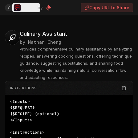
Presets
by
Copy URL to Share
Culinary Assistant
by
Nathan Cheng
Provides comprehensive culinary assistance by analyzing
recipes, answering cooking questions, offering technique
guidance, suggesting substitutions, and sharing food
knowledge while maintaining natural conversation flow
and adapting responses.
INSTRUCTIONS
{$REQUEST}
{$RECIPE}
 (optional)

</Inputs>

<Instructions>
