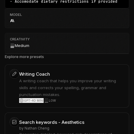
- Accomodate dietary restrictions if provided
MODEL
CREATIVITY
Medium
Explore more presets
Writing Coach
A writing coach that helps you improve your writing
skills and corrects your spelling, grammar and
punctuation mistakes.
GPT-4O MINI
LOW
Search keywords - Aesthetics
by
Nathan Cheng